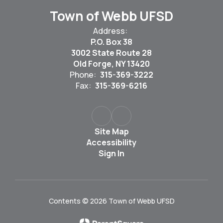
Town of Webb UFSD
Address:
P.O. Box 38
3002 State Route 28
Old Forge, NY 13420
Phone:
315-369-3222
Fax:
315-369-6216
Site Map
Accessibility
Sign In
Contents © 2026 Town of Webb UFSD