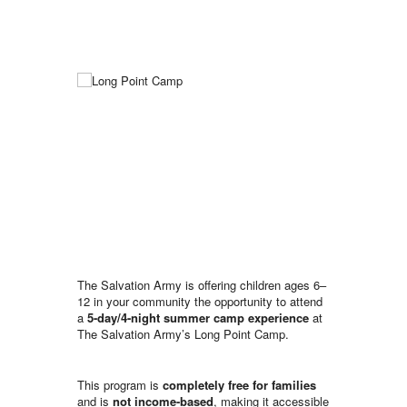
The Salvation Army is offering children ages 6–
12 in your community the opportunity to attend
a
5-day/4-night summer camp experience
at
The Salvation Army’s Long Point Camp.
This program is
completely free for families
and is
not income-based
, making it accessible