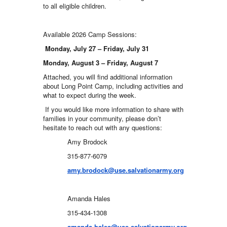
to all eligible children.
Available 2026 Camp Sessions:
Monday, July 27 – Friday, July 31
Monday, August 3 – Friday, August 7
Attached, you will find additional information
about Long Point Camp, including activities and
what to expect during the week.
If you would like more information to share with
families in your community, please don’t
hesitate to reach out with any questions:
Amy Brodock
315-877-6079
amy.brodock@use.salvationarmy.org
Amanda Hales
315-434-1308
amanda.hales@use.salvationarmy.org