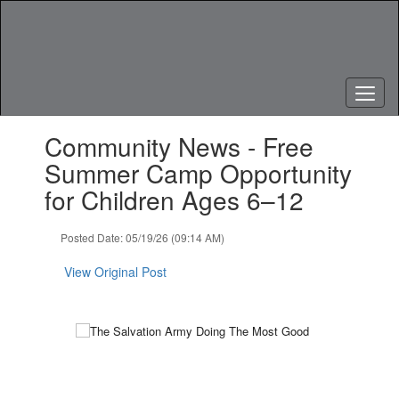
Skip
to
main
content
Contains
Community News - Free
1
slides.
Summer Camp Opportunity
Use
for Children Ages 6–12
the
next
and
Posted Date: 05/19/26 (09:14 AM)
previous
buttons
View Original Post
to
navigate.