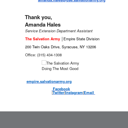
Thank you,
Amanda Hales
Service Extension Department Assistant
The Salvation Army
│
Empire State Division
200 Twin Oaks Drive, Syracuse,
NY 13206
Office: (315) 434-1308
empire.salvationarmy.org
Facebook
|
Twitter
|
Instagram
|
Email