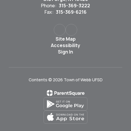
Phone:
315-369-3222
Fax:
315-369-6216
Site Map
Accessibility
Sign In
Contents © 2026 Town of Webb UFSD