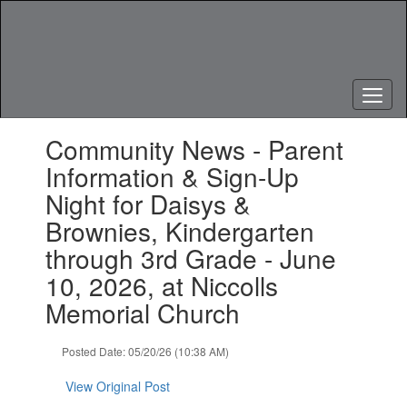
Skip
to
main
content
Contains
Community News - Parent
1
slides.
Information & Sign-Up
Use
Night for Daisys &
the
next
Brownies, Kindergarten
and
through 3rd Grade - June
previous
buttons
10, 2026, at Niccolls
to
Memorial Church
navigate.
Posted Date: 05/20/26 (10:38 AM)
View Original Post