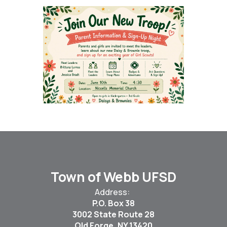
Town of Webb UFSD
Address:
P.O. Box 38
3002 State Route 28
Old Forge, NY 13420