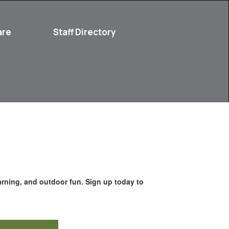
are
Staff Directory
Parent Resources
arning, and outdoor fun. Sign up today to