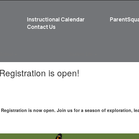
Instructional Calendar
ParentSqu
Contact Us
School
Student Life
egistration is open!
Registration is now open. Join us for a season of exploration, le