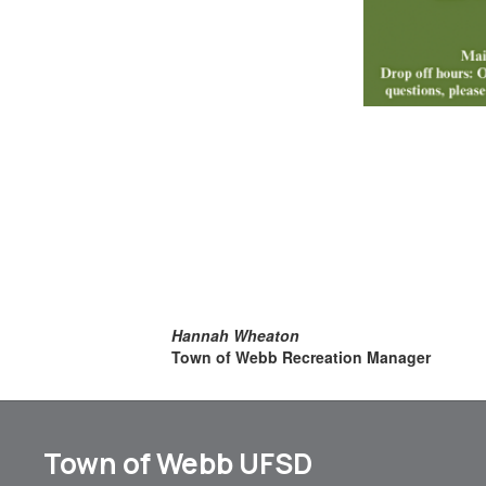
Hannah Wheaton
Town of Webb Recreation Manager
Town of Webb UFSD