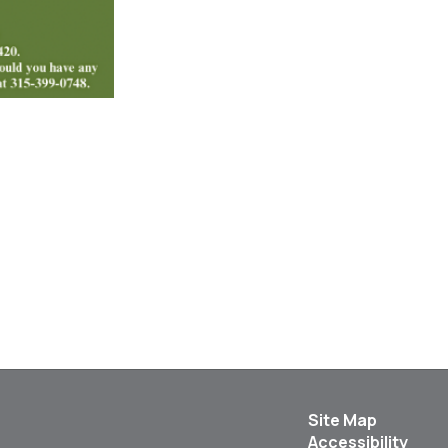
Site Map
Accessibility