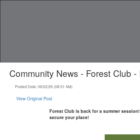
Skip
to
main
content
Home
District
Community News - Forest Club - R
Posted Date: 06/02/26 (08:31 AM)
View Original Post
Forest Club is back for a summer session! 
secure your place!