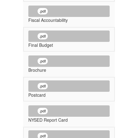
.pdf
Fiscal Accountability
.pdf
Final Budget
.pdf
Brochure
.pdf
Postcard
.pdf
NYSED Report Card
.pdf