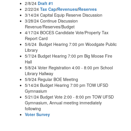
2/8/24
Draft #1
2/22/24
Tax Cap
/
Revenues
/
Reserves
3/14/24 Capital Equip Reserve Discussion
3/28/24 Continue Discussion
Revenue/Reserves/Budget
4/17/24 BOCES Candidate Vote/Property Tax
Report Card
5/6/24 Budget Hearing 7:00 pm Woodgate Public
Library
5/7/24 Budget Hearing 7:00 pm Big Moose Fire
Hall
5/8/24 Voter Registration 4:00 - 8:00 pm School
Library Hallway
5/9/24 Regular BOE Meeting
5/14/24 Budget Hearing 7:00 pm TOW UFSD
Gymnasium
5/21/24 Budget Vote 2:00 - 8:00 pm TOW UFSD
Gymnasium, Annual meeting immediately
following
Voter Survey