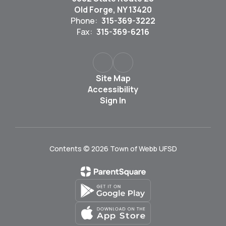
Old Forge, NY 13420
Phone:
315-369-3222
Fax:
315-369-6216
Site Map
Accessibility
Sign In
Contents © 2026 Town of Webb UFSD