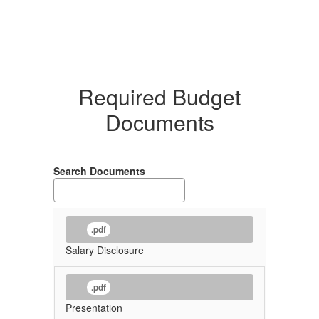
Required Budget
Documents
Search Documents
.pdf
Salary Disclosure
.pdf
Presentation