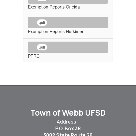
Exemption Reports Oneida
.pdf
Exemption Reports Herkimer
.pdf
PTRC
Town of Webb UFSD
Address:
P.O. Box 38
3002 State Route 28