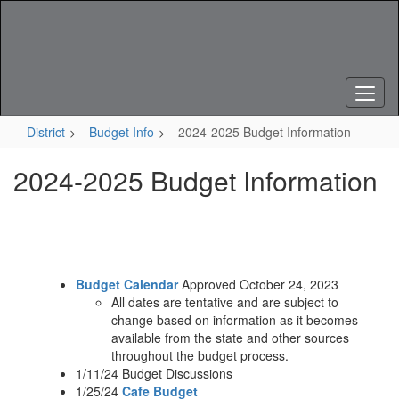
Skip
to
main
content
District
Budget Info
2024-2025 Budget Information
2024-2025 Budget Information
Budget Calendar
Approved October 24, 2023
All dates are tentative and are subject to
change based on information as it becomes
available from the state and other sources
throughout the budget process.
1/11/24 Budget Discussions
1/25/24
Cafe Budget