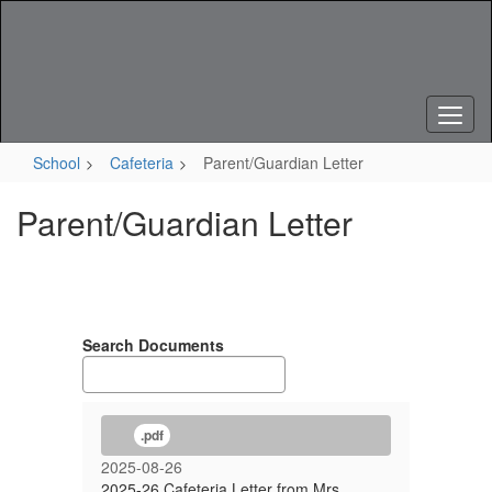
Skip
to
main
content
School
Cafeteria
Parent/Guardian Letter
Parent/Guardian Letter
Search Documents
.pdf
2025-08-26
2025-26 Cafeteria Letter from Mrs.