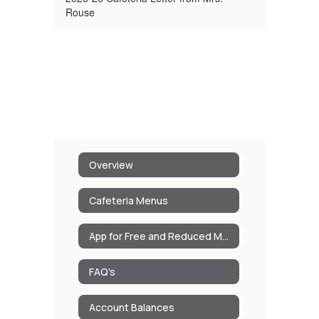
Rouse
Overview
Cafeteria Menus
App for Free and Reduced Meals/Milk
FAQ's
Account Balances