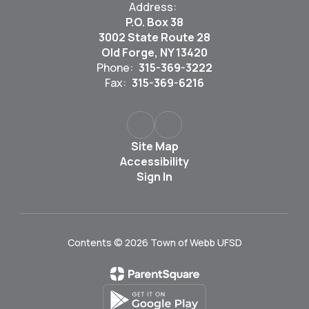
Address:
P.O. Box 38
3002 State Route 28
Old Forge, NY 13420
Phone:
315-369-3222
Fax:
315-369-6216
Site Map
Accessibility
Sign In
Contents © 2026 Town of Webb UFSD