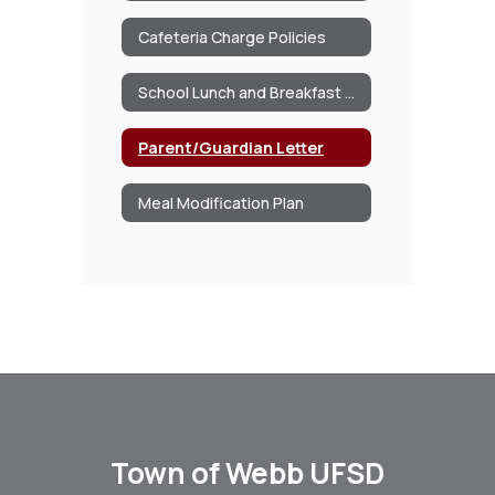
Cafeteria Charge Policies
School Lunch and Breakfast Program Information
Parent/Guardian Letter
Meal Modification Plan
Town of Webb UFSD