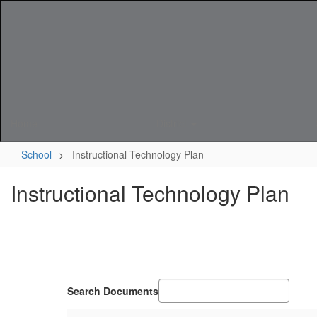
Skip
to
main
content
Home
District
School
Instructional Technology Plan
Instructional Technology Plan
Search Documents