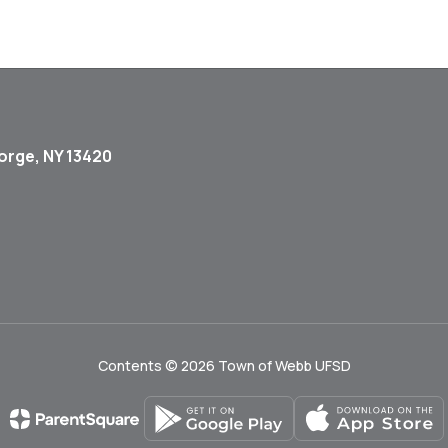
orge, NY 13420
Contents © 2026 Town of Webb UFSD