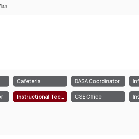
Plan
Cafeteria
DASA Coordinator
or
Instructional Technology Plan
CSE Office