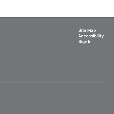
Site Map
Accessibility
Sign In