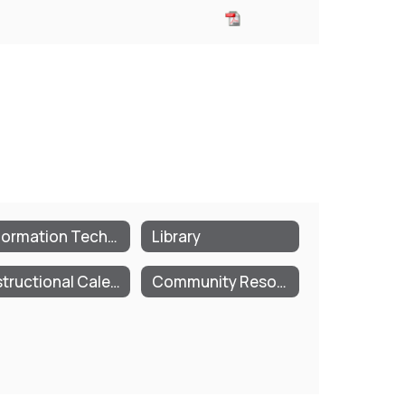
Information Technology
Library
Instructional Calendar
Community Resources