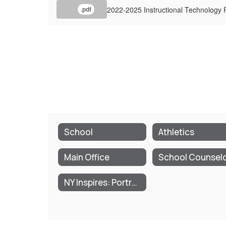
2022-2025 Instructional Technology 
.pdf
School
Athletics
Main Office
School Counsel
NY Inspires: Portrait of a Graduate