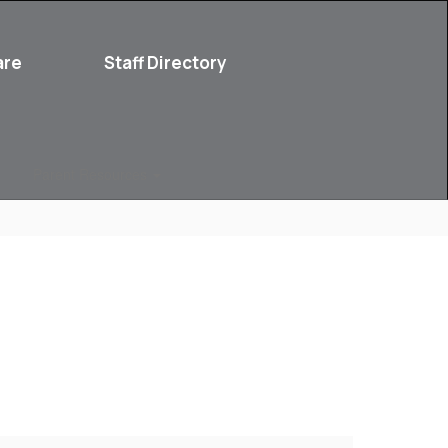
are
Staff Directory
Parent Resources