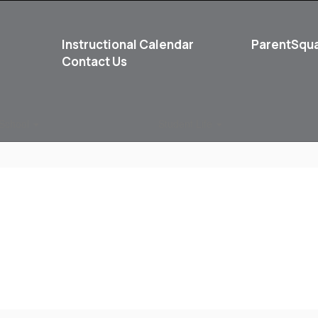
Instructional Calendar
ParentSqu
Contact Us
School
Student Life