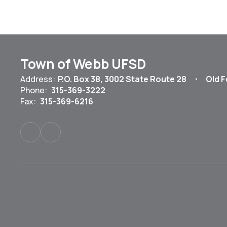
Town of Webb UFSD
Address:
P.O. Box 38
3002 State Route 28
Old F
Phone:
315-369-3222
Fax:
315-369-6216