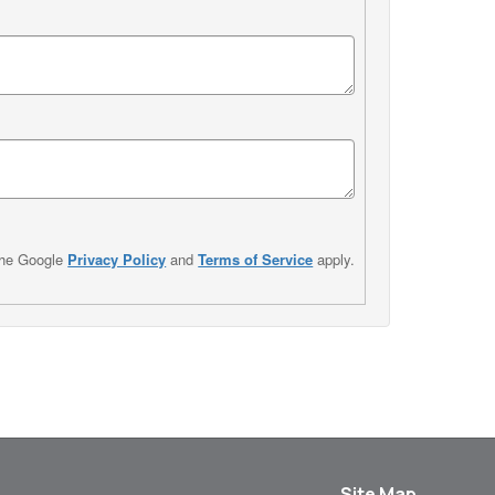
the Google
Privacy Policy
and
Terms of Service
apply.
Site Map