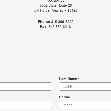
P.O. Box 38
3002 State Route 28
Old Forge, New York 13420
Phone:
315-369-3222
Fax:
315-369-6216
Last Name
*
Phone