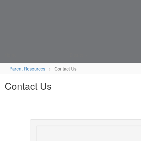
Skip
to
main
content
Home
District
Parent Resources
Contact Us
Contact Us