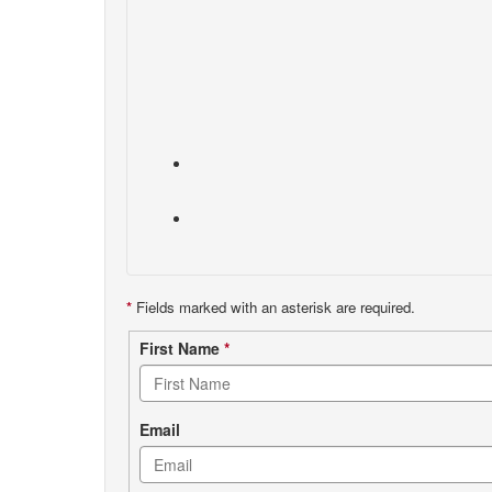
*
Fields marked with an asterisk are required.
Contact
First Name
*
form
Email