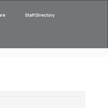
are
Staff Directory
Parent Resources