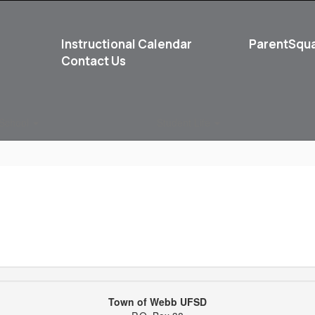
Instructional Calendar
ParentSqu
Contact Us
School
Student Life
Town of Webb UFSD