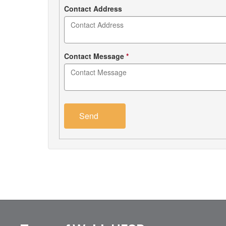
Contact Address
Contact Message
*
Send