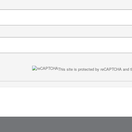
This site is protected by reCAPTCHA and 