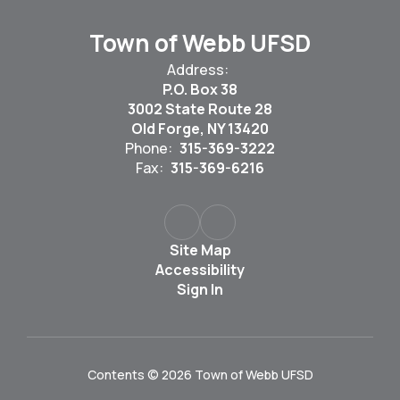
Town of Webb UFSD
Address:
P.O. Box 38
3002 State Route 28
Old Forge, NY 13420
Phone:
315-369-3222
Fax:
315-369-6216
Site Map
Accessibility
Sign In
Contents © 2026 Town of Webb UFSD