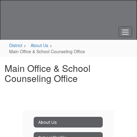
Skip
to
main
content
District
About Us
Main Office & School Counseling Office
Main Office & School
Counseling Office
About Us