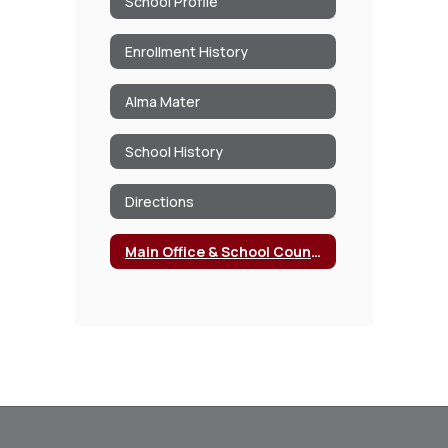
School Profile
Enrollment History
Alma Mater
School History
Directions
Main Office & School Counseling Office