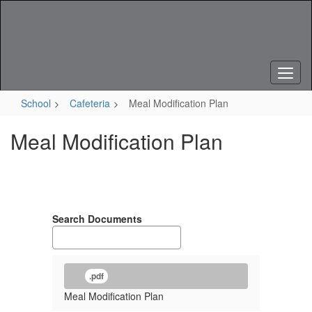
Skip
to
main
content
School
Cafeteria
Meal Modification Plan
Meal Modification Plan
Search Documents
.pdf
Meal Modification Plan