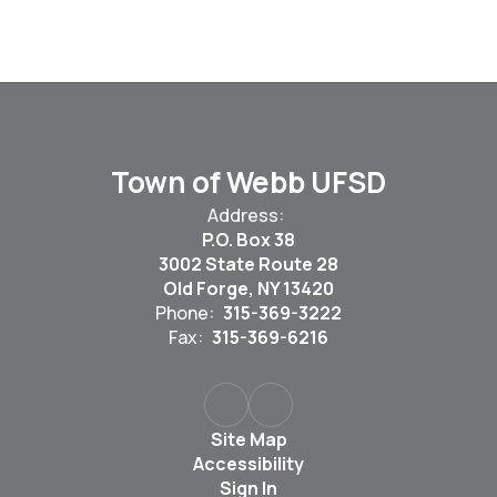
Town of Webb UFSD
Address:
P.O. Box 38
3002 State Route 28
Old Forge, NY 13420
Phone:
315-369-3222
Fax:
315-369-6216
Site Map
Accessibility
Sign In