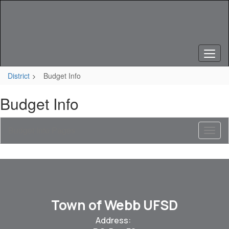
Skip
to
main
content
District
Budget Info
Budget Info
Budget Info Pages
Toggl
Sub
Navig
Town of Webb UFSD
Address: