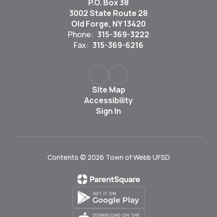
P.O. Box 38
3002 State Route 28
Old Forge, NY 13420
Phone:
315-369-3222
Fax:
315-369-6216
Site Map
Accessibility
Sign In
Contents © 2026 Town of Webb UFSD