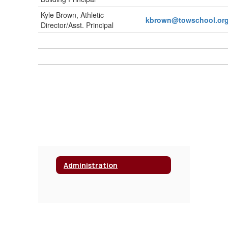
Kyle Brown, Athletic
kbrown@towschool.or
Director/Asst. Principal
Administration