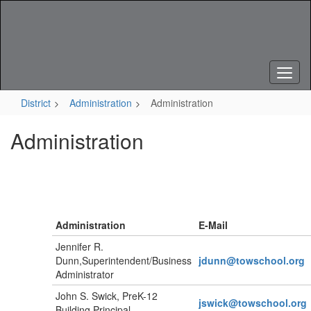
Skip
to
main
content
District
Administration
Administration
Administration
Administration
E-Mail
Jennifer R.
Dunn,Superintendent/Business
jdunn@towschool.org
Administrator
John S. Swick, PreK-12
jswick
@towschool.org
Building Principal