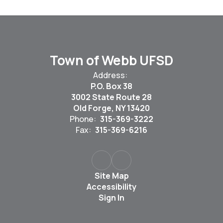
Town of Webb UFSD
Address:
P.O. Box 38
3002 State Route 28
Old Forge, NY 13420
Phone:
315-369-3222
Fax:
315-369-6216
Site Map
Accessibility
Sign In