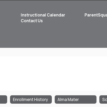
Instructional Calendar
ParentSqu
Contact Us
School
Student Life
Enrollment History
Alma Mater
Sc