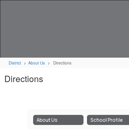
Skip
to
main
content
Home
District
District
About Us
Directions
Directions
About Us
School Profile