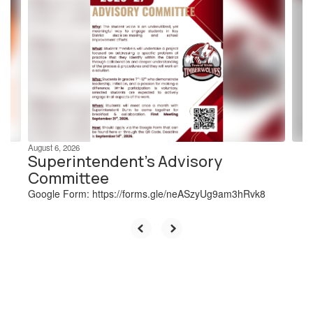
slides.
Use
the
next
and
previous
buttons
to
navigate.
August 6, 2026
Superintendent's Advisory
Committee
Google Form: https://forms.gle/neASzyUg9am3hRvk8