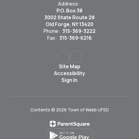
Address:
P.O. Box 38
3002 State Route 28
Old Forge, NY 13420
Phone:
315-369-3222
Fax:
315-369-6216
Site Map
Accessibility
Sign In
Contents © 2026 Town of Webb UFSD