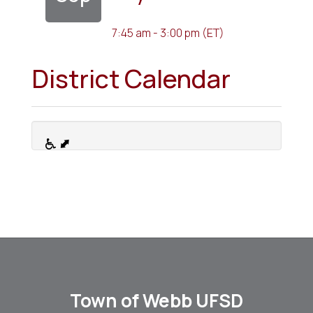
7:45 am - 3:00 pm (ET)
District Calendar
Town of Webb UFSD