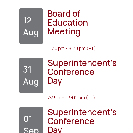
Board of
12
Education
Meeting
Aug
6:30 pm - 8:30 pm (ET)
Superintendent's
31
Conference
Day
Aug
7:45 am - 3:00 pm (ET)
Superintendent's
01
Conference
Day
Sep