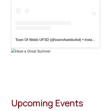
Town Of Webb UFSD
(@
townofwebbufsd
) • Instagram photos and videos
Upcoming Events