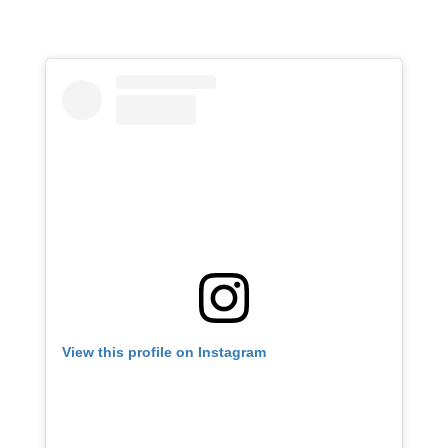
View this profile on Instagram