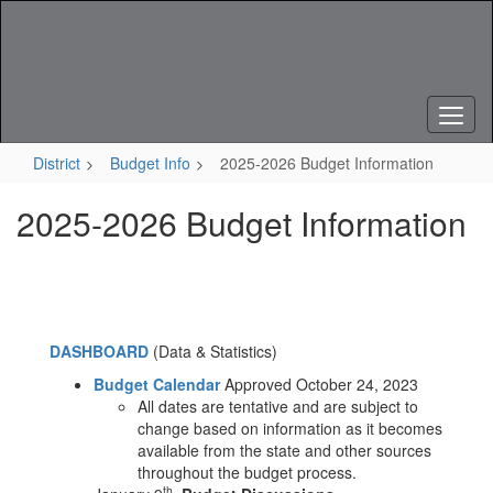
Skip
to
main
content
District
Budget Info
2025-2026 Budget Information
2025-2026 Budget Information
DASHBOARD
(Data & Statistics)
Budget Calendar
Approved October 24, 2023
All dates are tentative and are subject to
change based on information as it becomes
available from the state and other sources
throughout the budget process.
th