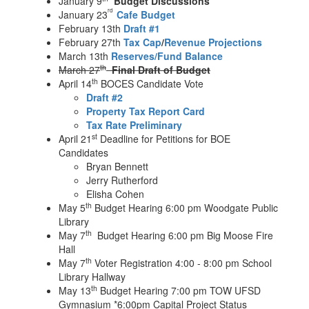
January 9
Budget Discussions
rd
January 23
Cafe Budget
February 13th
Draft #1
February 27th
Tax Cap
/
Revenue Projections
March 13th
Reserves/
Fund Balance
th
March 27
Final Draft of Budget
th
April 14
BOCES Candidate Vote
Draft #2
Property Tax Report Card
Tax Rate Preliminary
st
April 21
Deadline for Petitions for BOE
Candidates
Bryan Bennett
Jerry Rutherford
Elisha Cohen
th
May 5
Budget Hearing 6:00 pm Woodgate Public
Library
th
May 7
Budget Hearing 6:00 pm Big Moose Fire
Hall
th
May 7
Voter Registration 4:00 - 8:00 pm School
Library Hallway
th
May 13
Budget Hearing 7:00 pm TOW UFSD
Gymnasium *6:00pm Capital Project Status