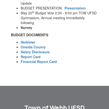
Update
BUDGET PRESENTATION:
Presentation
th
May 20
Budget Vote 2:00 - 8:00 pm TOW UFSD
Gymnasium, Annual meeting immediately
following
Survey
BUDGET DOCUMENTS
Herkimer
Oneida County
Salary Disclosure
Report Card
Financial Report Card
Town of Webb UFSD