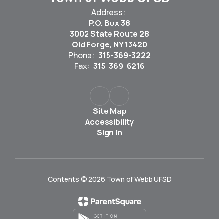
Address:
P.O. Box 38
3002 State Route 28
Old Forge, NY 13420
Phone:
315-369-3222
Fax:
315-369-6216
Site Map
Accessibility
Sign In
Contents © 2026 Town of Webb UFSD