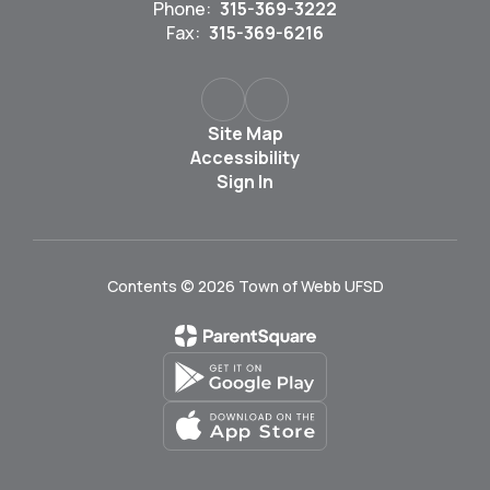
Phone:
315-369-3222
Fax:
315-369-6216
Site Map
Accessibility
Sign In
Contents © 2026 Town of Webb UFSD