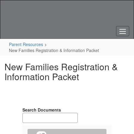
Skip
to
main
content
Parent Resources
New Families Registration & Information Packet
New Families Registration &
Information Packet
Search Documents