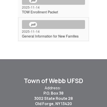
.pdf
2025-11-14
TOW Enrollment Packet
.pdf
2025-11-14
General Information for New Families
Town of Webb UFSD
Address:
P.O. Box 38
3002 State Route 28
Old Forge, NY 13420