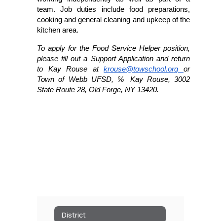
team. Job duties include food preparations, 
cooking and general cleaning and upkeep of the 
kitchen area. 
To apply for the Food Service Helper position, 
please fill out a Support Application 
and return 
to Kay Rouse at 
krouse@towschool.org 
or 
Town of Webb UFSD, ℅ Kay Rouse, 3002 
State Route 28, Old Forge, NY 13420. 
District