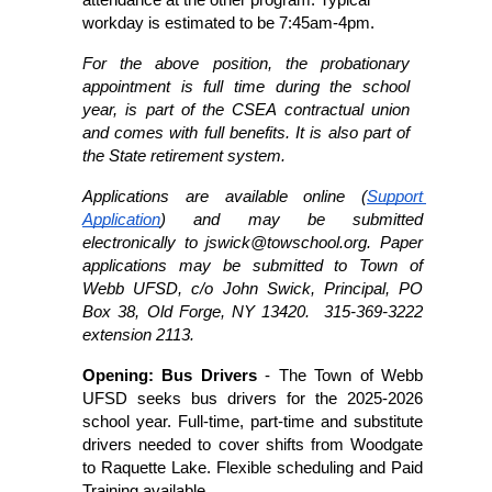
attendance at the other program. Typical 
workday is estimated to be 7:45am-4pm.
For the above position, the probationary 
appointment is full time during the school 
year, is part of the CSEA contractual union 
and comes with full benefits. It is also part of 
the State retirement system.
Applications are available online (
Support 
Application
) and may be submitted 
electronically to jswick@towschool.org. Paper 
applications may be submitted to Town of 
Webb UFSD, c/o John Swick, Principal, PO 
Box 38, Old Forge, NY 13420.  315-369-3222 
extension 2113. 
Opening: Bus Drivers 
- The Town of Webb 
UFSD seeks bus drivers for the 2025-2026 
school year. Full-time, part-time and substitute 
drivers needed to cover shifts from Woodgate 
to Raquette Lake. Flexible scheduling and Paid 
Training available. 