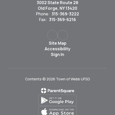
3002 State Route 28
Old Forge, NY 13420
Phone:
315-369-3222
Fax:
315-369-6216
Site Map
Accessibility
Sign In
Contents © 2026 Town of Webb UFSD