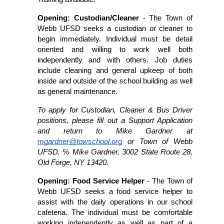
Opening: Custodian/Cleaner 
- The Town of 
Webb UFSD seeks a custodian or cleaner to 
begin immediately. Individual must be detail 
oriented and willing to work well both 
independently and with others. Job duties 
include cleaning and general upkeep of both 
inside and outside of the school building as well 
as general maintenance. 
To apply for Custodian, Cleaner & Bus Driver 
positions, please fill out a Support Application 
and return to Mike Gardner at 
mgardner@towschool.org
 or Town of Webb 
UFSD, ℅ Mike Gardner, 3002 State Route 28, 
Old Forge, NY 13420. 
Opening: Food Service Helper 
- The Town of 
Webb UFSD seeks a food service helper to 
assist with the daily operations in our school 
cafeteria. The individual must be comfortable 
working independently as well as part of a 