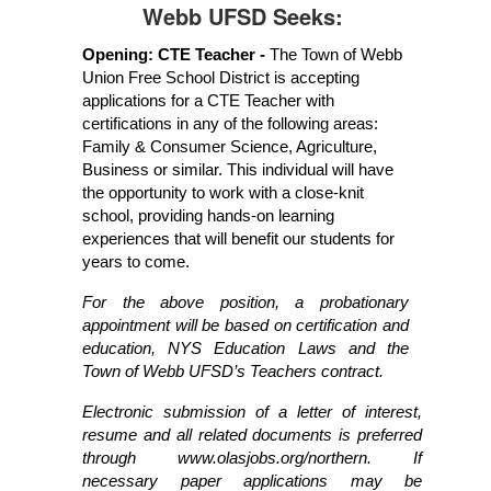
Webb UFSD Seeks:
Opening: CTE Teacher - 
The Town of Webb 
Union Free School District is accepting 
applications for a CTE Teacher with 
certifications in any of the following areas: 
Family & Consumer Science, Agriculture, 
Business or similar. This individual will have 
the opportunity to work with a close-knit 
school, providing hands-on learning 
experiences that will benefit our students for 
years to come. 
For the above position, a probationary 
appointment will be based on certification and 
education, NYS Education Laws and the 
Town of Webb UFSD’s Teachers contract.
Electronic submission of a letter of interest, 
resume and all related documents is preferred 
through www.olasjobs.org/northern. If 
necessary paper applications may be 