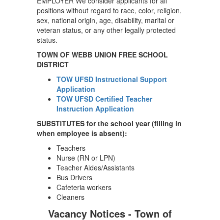
EMPLOYER We consider applicants for all
positions without regard to race, color, religion,
sex, national origin, age, disability, marital or
veteran status, or any other legally protected
status.
TOWN OF WEBB UNION FREE SCHOOL
DISTRICT
TOW UFSD Instructional Support
Application
TOW UFSD Certified Teacher
Instruction Application
SUBSTITUTES for the school year (filling in
when employee is absent):
Teachers
Nurse (RN or LPN)
Teacher Aides/Assistants
Bus Drivers
Cafeteria workers
Cleaners
Vacancy Notices - Town of