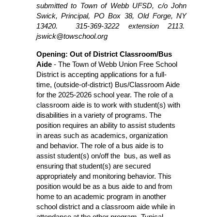
submitted to Town of Webb UFSD, c/o John 
Swick, Principal, PO Box 38, Old Forge, NY 
13420.  315-369-3222 extension 2113.  
jswick@towschool.org 
Opening: Out of District Classroom/Bus 
Aide
 - The Town of Webb Union Free School 
District is accepting applications for a full-
time, (outside-of-district) Bus/Classroom Aide 
for the 2025-2026 school year. The role of a 
classroom aide is to work with student(s) with 
disabilities in a variety of programs. The 
position requires an ability to assist students 
in areas such as academics, organization 
and behavior. The role of a bus aide is to 
assist student(s) on/off the  bus, as well as 
ensuring that student(s) are secured 
appropriately and monitoring behavior. This 
position would be as a bus aide to and from 
home to an academic program in another 
school district and a classroom aide while in 