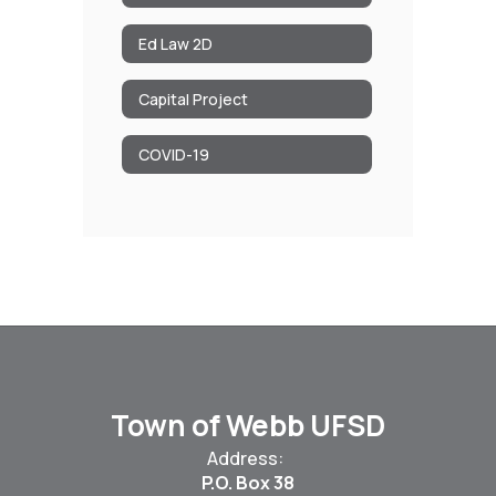
Ed Law 2D
Capital Project
COVID-19
Town of Webb UFSD
Address:
P.O. Box 38