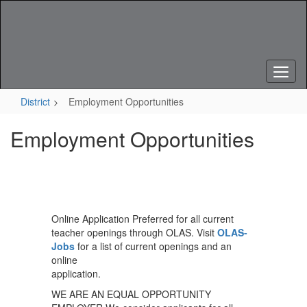
Skip
to
main
content
District
Employment Opportunities
Employment Opportunities
Online Application Preferred for all current
teacher openings through OLAS. Visit
OLAS-
Jobs
for a list of current openings and an
online
application.
WE ARE AN EQUAL OPPORTUNITY