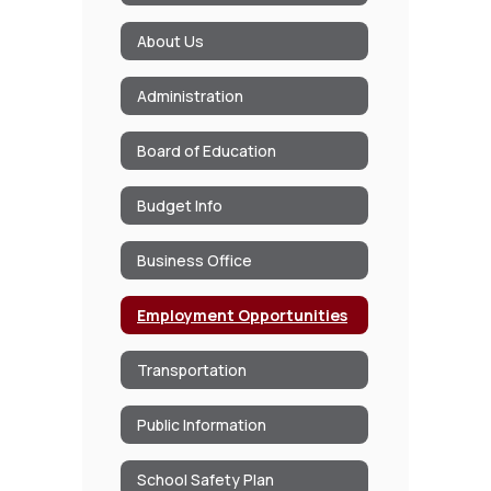
About Us
Administration
Board of Education
Budget Info
Business Office
Employment Opportunities
Transportation
Public Information
School Safety Plan