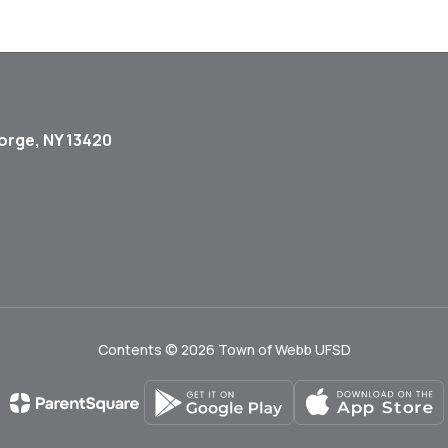
orge, NY 13420
Contents © 2026 Town of Webb UFSD