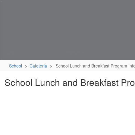
Skip
to
main
content
Home
District
School
Cafeteria
School Lunch and Breakfast Program Inf
School Lunch and Breakfast Pro