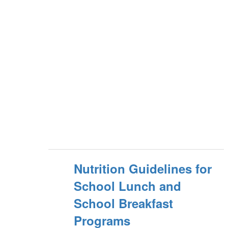
Nutrition Guidelines for
School Lunch and
School Breakfast
Programs