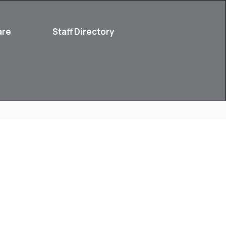
are
Staff Directory
Parent Resources