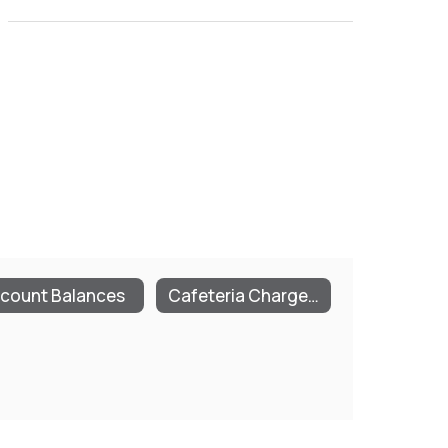
count Balances
Cafeteria Charge Policies