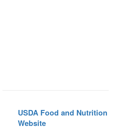
USDA Food and Nutrition
Website