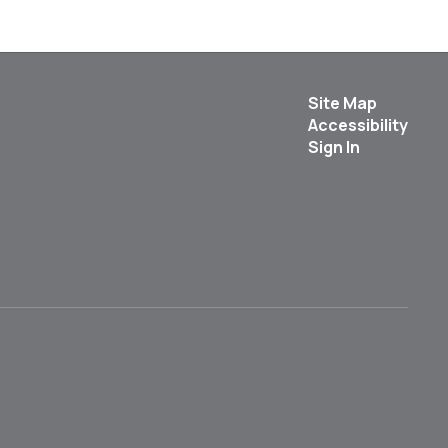
Site Map
Accessibility
Sign In