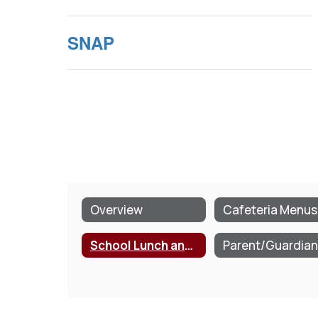
SNAP
Overview
Cafeteria Menus
School Lunch and Breakfast Program Information