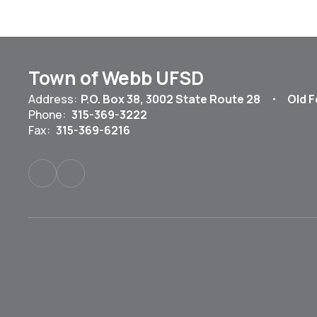
Town of Webb UFSD
Address:
P.O. Box 38
3002 State Route 28
Old F
Phone:
315-369-3222
Fax:
315-369-6216