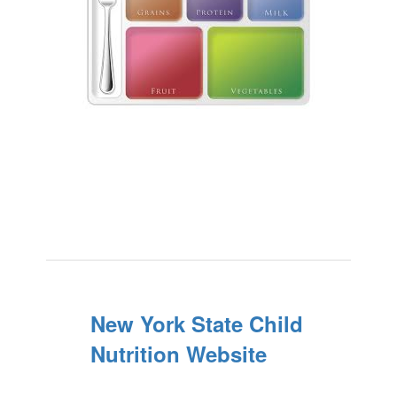
New York State Child
Nutrition Website