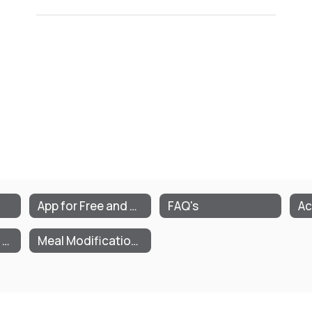
App for Free and Reduced Meals/Milk
FAQ's
Ac
Parent/Guardian Letter
Meal Modification Plan