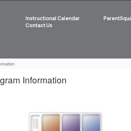
Instructional Calendar
ParentSqu
Contact Us
School
Student Life
ormation
gram Information