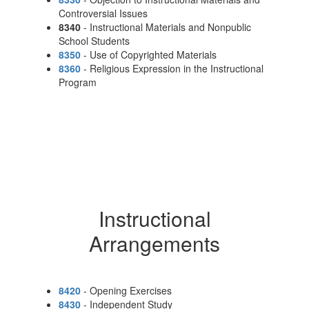
Controversial Issues
8340
- Instructional Materials and Nonpublic
School Students
8350
- Use of Copyrighted Materials
8360
- Religious Expression in the Instructional
Program
Instructional
Arrangements
8420
- Opening Exercises
8430
- Independent Study