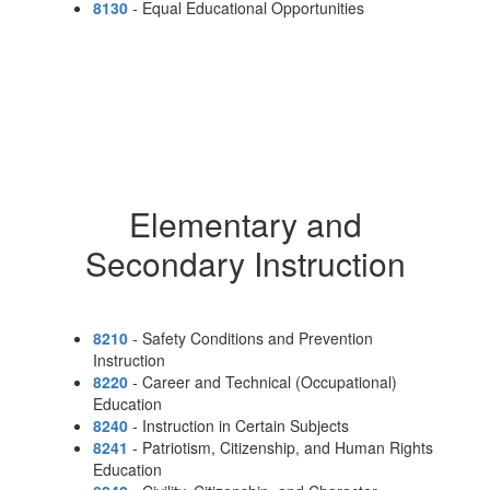
8130
- Equal Educational Opportunities
Elementary and
Secondary Instruction
8210
- Safety Conditions and Prevention
Instruction
8220
- Career and Technical (Occupational)
Education
8240
- Instruction in Certain Subjects
8241
- Patriotism, Citizenship, and Human Rights
Education