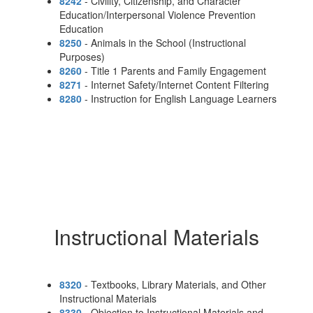
8242
- Civility, Citizenship, and Character
Education/Interpersonal Violence Prevention
Education
8250
- Animals in the School (Instructional
Purposes)
8260
- Title 1 Parents and Family Engagement
8271
- Internet Safety/Internet Content Filtering
8280
- Instruction for English Language Learners
Instructional Materials
8320
- Textbooks, Library Materials, and Other
Instructional Materials
8330
- Objection to Instructional Materials and