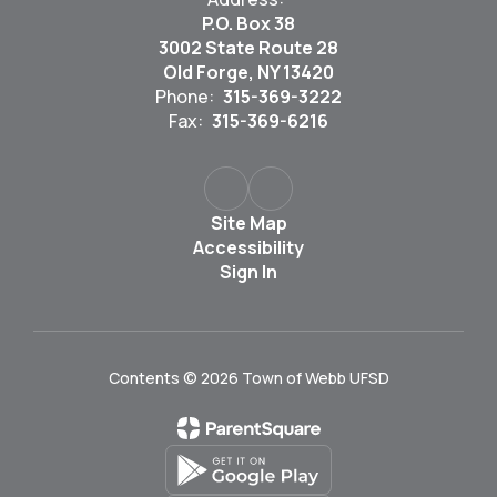
P.O. Box 38
3002 State Route 28
Old Forge, NY 13420
Phone:
315-369-3222
Fax:
315-369-6216
Site Map
Accessibility
Sign In
Contents © 2026 Town of Webb UFSD