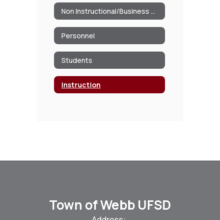
Non Instructional/Business Operations
Personnel
Students
Instruction
Town of Webb UFSD
Address: