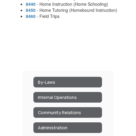
8440
- Home Instruction (Home Schooling)
8450
- Home Tutoring (Homebound Instruction)
8460
- Field Trips
By-Laws
Internal Operations
Community Relations
Administration