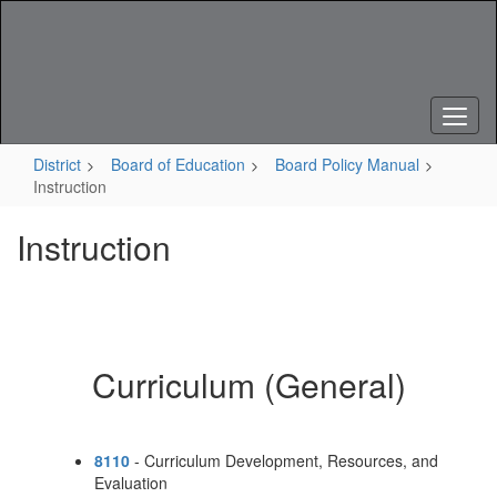
Skip
to
main
content
District
Board of Education
Board Policy Manual
Instruction
Instruction
Curriculum (General)
8110
- Curriculum Development, Resources, and
Evaluation