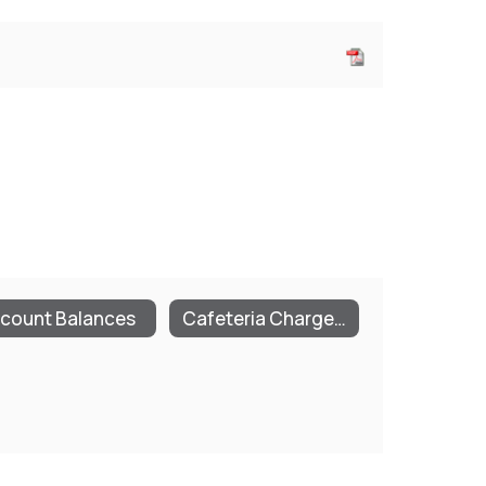
count Balances
Cafeteria Charge Policies