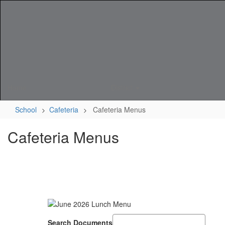
Skip
to
main
content
Home
District
School
Cafeteria
Cafeteria Menus
Cafeteria Menus
Search Documents