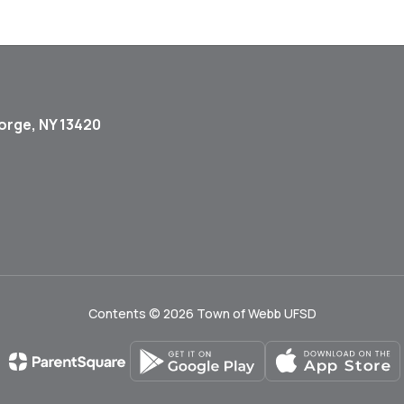
orge, NY 13420
Contents © 2026 Town of Webb UFSD