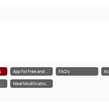
s
App for Free and Reduced Meals/Milk
FAQ's
Ac
Parent/Guardian Letter
Meal Modification Plan