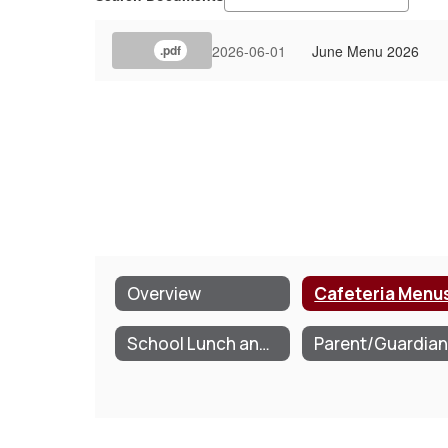
2026-06-01
June Menu 2026
.pdf
Overview
Cafeteria Menu
School Lunch and Breakfast Program Information