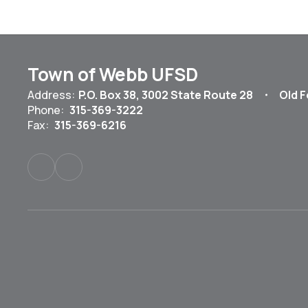
Town of Webb UFSD
Address:
P.O. Box 38
3002 State Route 28
Old F
Phone:
315-369-3222
Fax:
315-369-6216