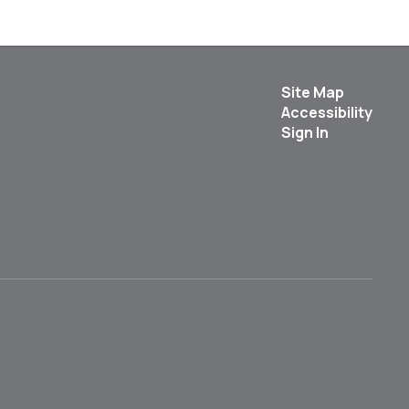
Site Map
Accessibility
Sign In