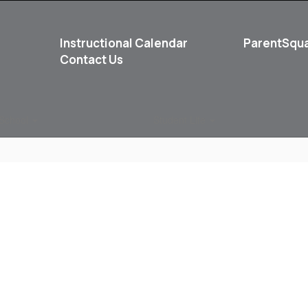
Instructional Calendar
ParentSqu
Contact Us
School
Student Life