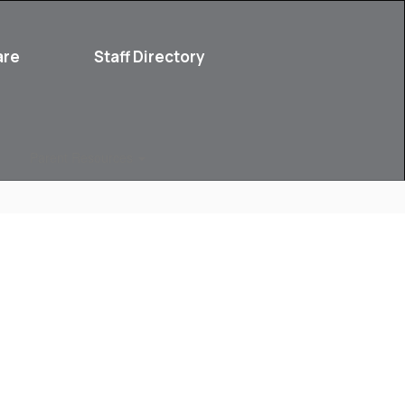
are
Staff Directory
Parent Resources