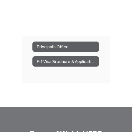
Principal's Office
F-1 Visa Brochure & Application