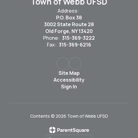
Town of Webb UFSD
Address:
P.O. Box 38
3002 State Route 28
Old Forge, NY 13420
Phone:
315-369-3222
Fax:
315-369-6216
Site Map
Accessibility
Sign In
Contents © 2026 Town of Webb UFSD