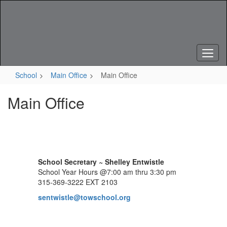
Skip
to
main
content
School
Main Office
Main Office
Main Office
School Secretary ~ Shelley Entwistle
School Year Hours @7:00 am thru 3:30 pm
315-369-3222 EXT 2103
sentwistle@towschool.org